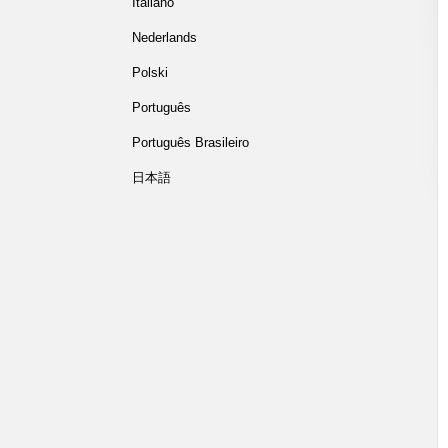
Italiano
Nederlands
Polski
Português
Português Brasileiro
日本語