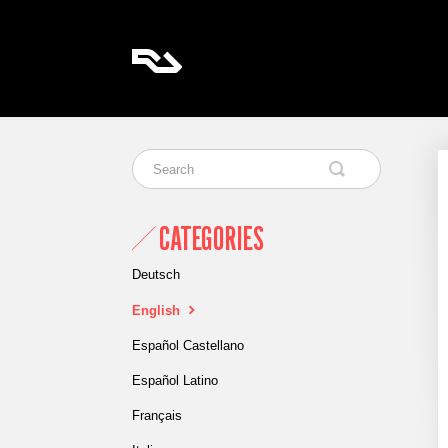
CATEGORIES
Deutsch
English
Español Castellano
Español Latino
Français