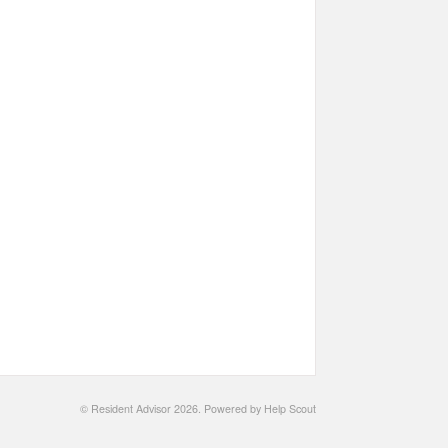
©
Resident Advisor
2026.
Powered by
Help Scout