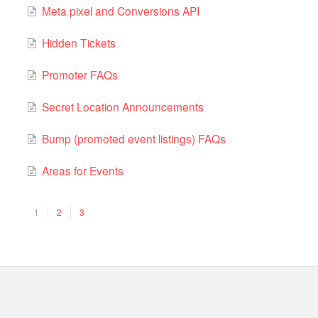
Meta pixel and Conversions API
Hidden Tickets
Promoter FAQs
Secret Location Announcements
Bump (promoted event listings) FAQs
Areas for Events
1
2
3