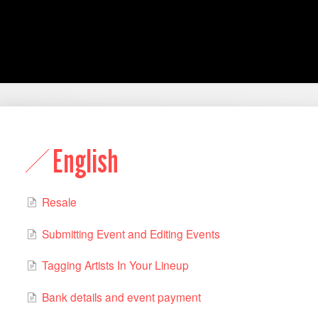
English
Resale
Submitting Event and Editing Events
Tagging Artists In Your Lineup
Bank details and event payment