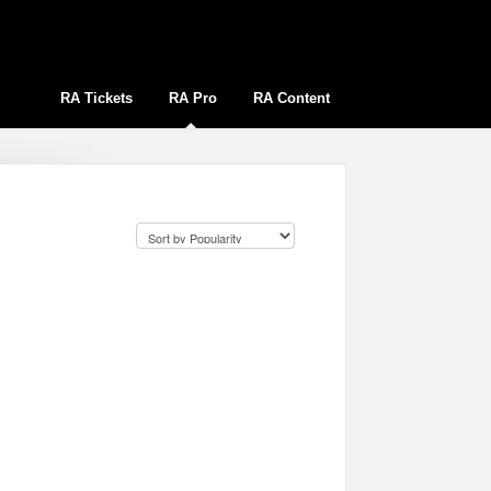
RA Tickets
RA Pro
RA Content