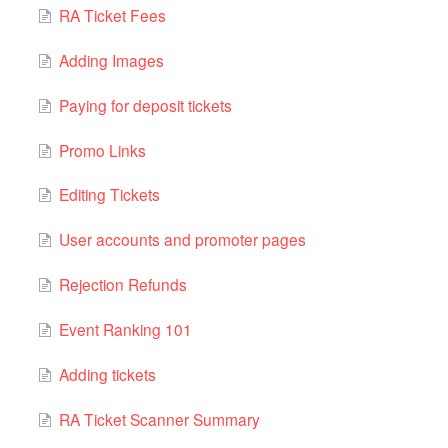
RA Ticket Fees
Adding Images
Paying for deposit tickets
Promo Links
Editing Tickets
User accounts and promoter pages
Rejection Refunds
Event Ranking 101
Adding tickets
RA Ticket Scanner Summary