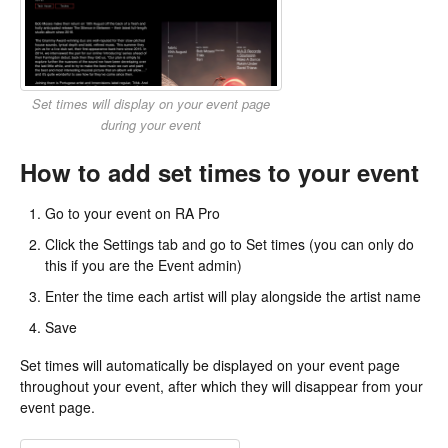
Set times will display on your event page
during your event
How to add set times to your event
Go to your event on RA Pro
Click the Settings tab and go to Set times (you can only do
this if you are the Event admin)
Enter the time each artist will play alongside the artist name
Save
Set times will automatically be displayed on your event page
throughout your event, after which they will disappear from your
event page.