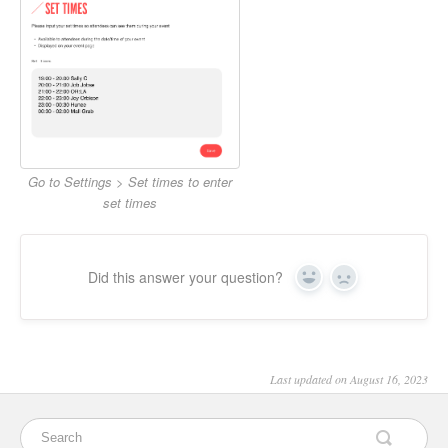
Go to Settings > Set times to enter
set times
Did this answer your question?
Yes
No
Last updated on August 16, 2023