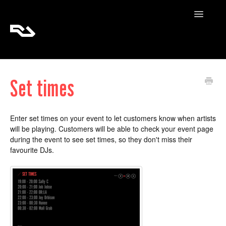
Toggle
Navigatio
RA Tickets
Set times
RA Pro
RA Content
Enter set times on your event to let customers know when artists
will be playing. Customers will be able to check your event page
during the event to see set times, so they don't miss their
favourite DJs.