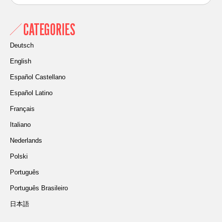
CATEGORIES
Deutsch
English
Español Castellano
Español Latino
Français
Italiano
Nederlands
Polski
Português
Português Brasileiro
日本語