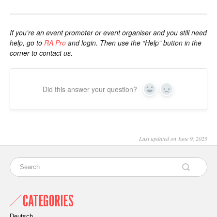
If you’re an event promoter or event organiser and you still need
help, go to
RA Pro
and login. Then use the “Help” button in the
corner to contact us.
Did this answer your question?
Yes
No
Last updated on June 9, 2025
CATEGORIES
Deutsch