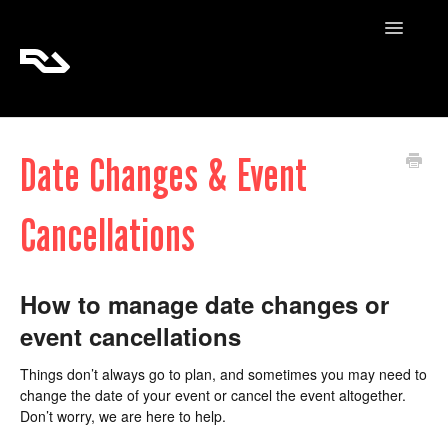
Toggle
Navigatio
RA Tickets
Date Changes & Event
RA Pro
Cancellations
RA Content
How to manage date changes or
event cancellations
Things don’t always go to plan, and sometimes you may need to
change the date of your event or cancel the event altogether.
Don’t worry, we are here to help.