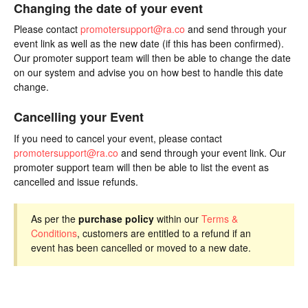
Changing the date of your event
Please contact
promotersupport@ra.co
and send through your
event link as well as the new date (if this has been confirmed).
Our promoter support team will then be able to change the date
on our system and advise you on how best to handle this date
change.
Cancelling your Event
If you need to cancel your event, please contact
promotersupport@ra.co
and send through your event link. Our
promoter support team will then be able to list the event as
cancelled and issue refunds.
As per the
purchase policy
within our
Terms &
Conditions
, customers are entitled to a refund if an
event has been cancelled or moved to a new date.