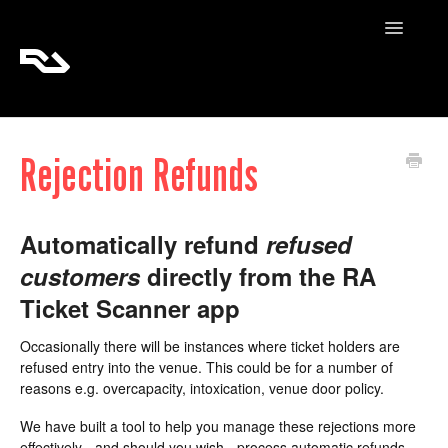
Toggle
Navigatio
RA Tickets
Rejection Refunds
RA Pro
RA Content
Automatically refund
refused
customers
directly from the RA
Ticket Scanner app
Occasionally there will be instances where ticket holders are
refused entry into the venue. This could be for a number of
reasons e.g. overcapacity, intoxication, venue door policy.
We have built a tool to help you manage these rejections more
effectively - and should you wish - process automatic refunds