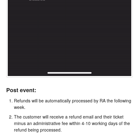
Post event:
Refunds will be automatically processed by RA the following
week.
The customer will receive a refund email and their ticket
minus an administrative fee within 4-10 working days of the
refund being processed.