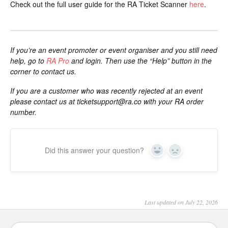
Check out the full user guide for the RA Ticket Scanner
here
.
If you’re an event promoter or event organiser and you still need
help, go to
RA Pro
and login. Then use the “Help” button in the
corner to contact us.
If you are a customer who was recently rejected at an event
please contact us at
ticketsupport@ra.co
with your RA order
number.
Did this answer your question?
Yes
No
Last updated on July 22, 2026