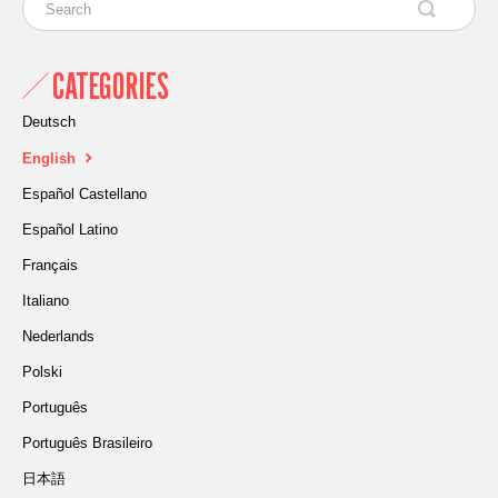
CATEGORIES
Deutsch
English
Español Castellano
Español Latino
Français
Italiano
Nederlands
Polski
Português
Português Brasileiro
日本語