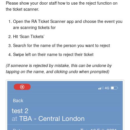
Please show your door staff how to use the reject function on
the ticket scanner.
Open the RA Ticket Scanner app and choose the event you
are scanning tickets for
Hit ‘Scan Tickets’
Search for the name of the person you want to reject
Swipe left on their name to reject their ticket
(If someone is rejected by mistake, this can be undone by
tapping on the name, and clicking undo when prompted)