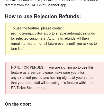
directly from the RA Ticket Scanner app.
How to use Rejection Refunds:
To use the feature, please contact
promotersupport@ra.co
to enable automatic refunds
for rejected customers. Automatic refunds will then
remain turned on for all future events until you ask us to
turn it off.
NOTE FOR VENUES:
If you are signing up to use this
feature as a
venue
, please make sure you inform
any
external promoters
hosting nights at your venue
that your door staff will be using this feature within the
RA Ticket Scanner app.
On the door: