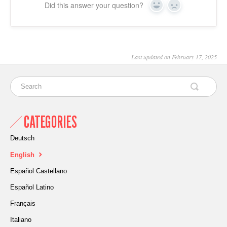
Did this answer your question?
Yes
No
Last updated on February 17, 2025
CATEGORIES
Deutsch
English
Español Castellano
Español Latino
Français
Italiano