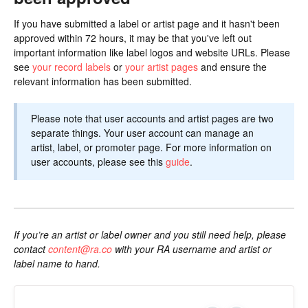
If you have submitted a label or artist page and it hasn't been
approved within 72 hours, it may be that you've left out
important information like label logos and website URLs. Please
see
your record labels
or
your artist pages
and ensure the
relevant information has been submitted.
Please note that user accounts and artist pages are two
separate things. Your user account can manage an
artist, label, or promoter page. For more information on
user accounts, please see this
guide
.
If you’re an artist or label owner and you still need help, please
contact
content@ra.co
with your RA username and artist or
label name to hand.