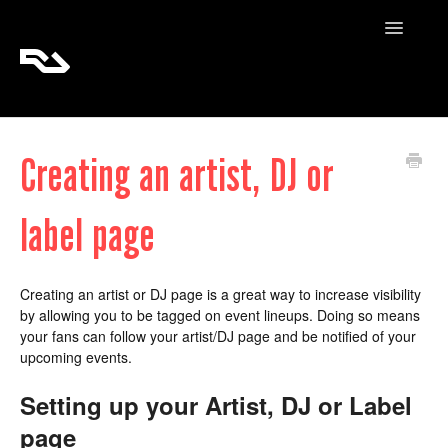
Toggle
Navigatio
RA Tickets
Creating an artist, DJ or
RA Pro
label page
RA Content
Creating an artist or DJ page is a great way to increase visibility
by allowing you to be tagged on event lineups. Doing so means
your fans can follow your artist/DJ page and be notified of your
upcoming events.
Setting up your Artist, DJ or Label
page