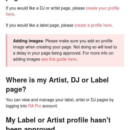
If you would like a DJ or artist page, please
create your profile
here
.
If you would like a label page, please
create a profile here
.
Adding images
: Please make sure you add an profile
image when creating your page. Not doing so will lead to
a delay in your page being approved. For more info on
adding images
see this guide here
.
Where is my Artist, DJ or Label
page?
You can view and manage your label, artist or DJ pages by
logging into
RA Pro
account.
My Label or Artist profile hasn't
been approved