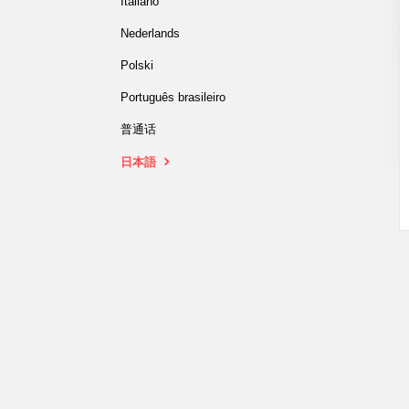
Italiano
Nederlands
Polski
Português brasileiro
普通话
日本語