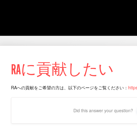
RAに貢献したい
RAへの貢献をご希望の方は、以下のページをご覧ください：
http
Did this answer your question?