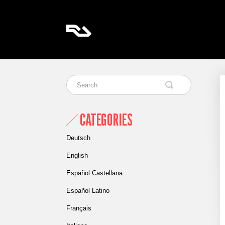
CATEGORIES
Deutsch
English
Español Castellana
Español Latino
Français