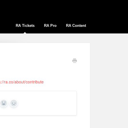
RA Tickets
RA Pro
RA Content
s://ra.co/about/contribute
Yes
No