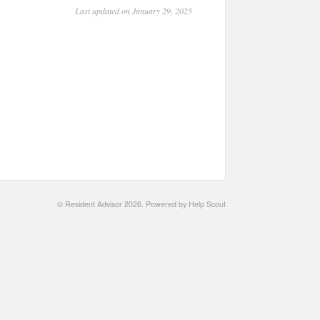
Last updated on January 29, 2025
©
Resident Advisor
2026.
Powered by
Help Scout