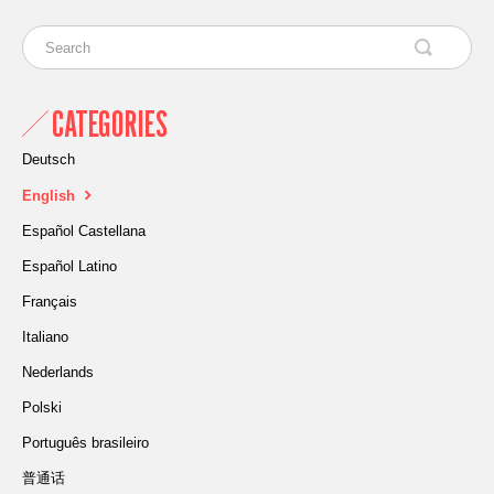
CATEGORIES
Deutsch
English
Español Castellana
Español Latino
Français
Italiano
Nederlands
Polski
Português brasileiro
普通话