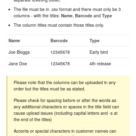
The file must be in .csv format and there must only be 3
columns - with the titles:
Name
,
Barcode
and
Type
The column titles must contain those titles only.
Name
Barcode
Type
Joe Bloggs
12345678
Early bird
Jane Doe
12345678
4th release
Please note that the columns can be uploaded in any
order but the titles must be as stated.
Please check for spacing before or after the words as
any additional characters or spaces in the title field can
cause upload issues (including capital letters and -s at
the end of the titles)
Accents or special characters in customer names can