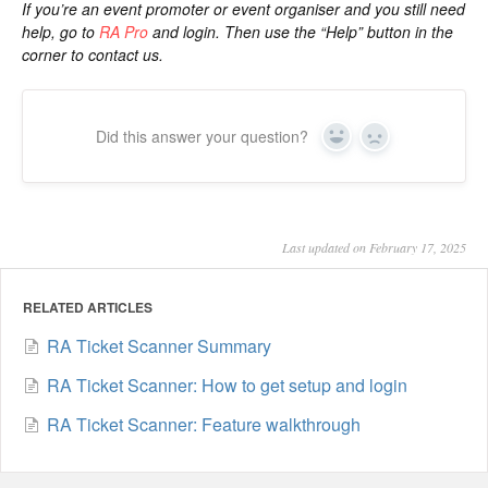
If you’re an event promoter or event organiser and you still need
help, go to
RA Pro
and login. Then use the “Help” button in the
corner to contact us.
Did this answer your question?
Yes
No
Last updated on February 17, 2025
RELATED ARTICLES
RA Ticket Scanner Summary
RA Ticket Scanner: How to get setup and login
RA Ticket Scanner: Feature walkthrough