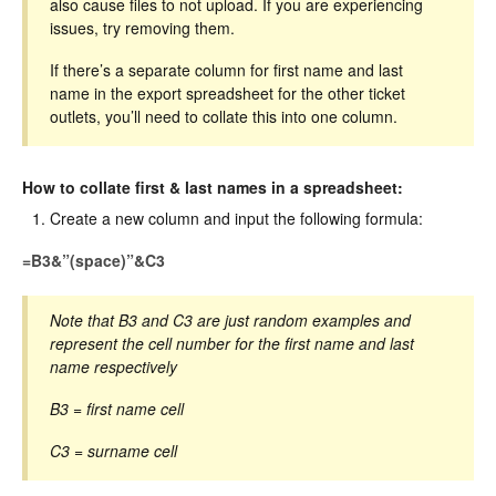
also cause files to not upload. If you are experiencing
issues, try removing them.
If there’s a separate column for first name and last
name in the export spreadsheet for the other ticket
outlets, you’ll need to collate this into one column.
How to collate first & last names in a spreadsheet:
Create a new column and input the following formula:
=B3&”(space)”&C3
Note that B3 and C3 are just random examples and
represent the cell number for the first name and last
name respectively
B3 = first name cell
C3 = surname cell