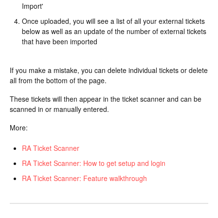
Import'
Once uploaded, you will see a list of all your external tickets
below as well as an update of the number of external tickets
that have been imported
If you make a mistake, you can delete individual tickets or delete
all from the bottom of the page.
These tickets will then appear in the ticket scanner and can be
scanned in or manually entered.
More:
RA Ticket Scanner
RA Ticket Scanner: How to get setup and login
RA Ticket Scanner: Feature walkthrough