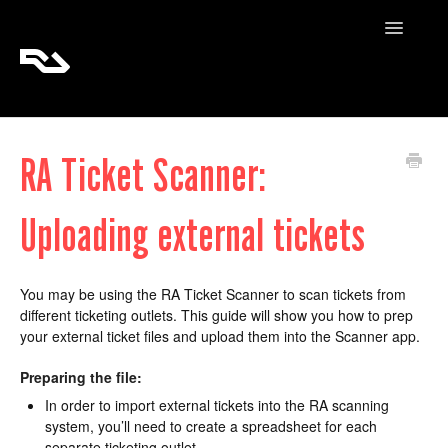
Toggle
Navigatio
RA Tickets
RA Ticket Scanner:
RA Pro
Uploading external tickets
RA Content
You may be using the RA Ticket Scanner to scan tickets from
different ticketing outlets. This guide will show you how to prep
your external ticket files and upload them into the Scanner app.
Preparing the file:
In order to import external tickets into the RA scanning
system, you’ll need to create a spreadsheet for each
separate ticketing outlet.