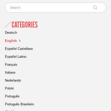
CATEGORIES
Deutsch
English
Español Castellano
Español Latino
Français
Italiano
Nederlands
Polski
Português
Português Brasileiro