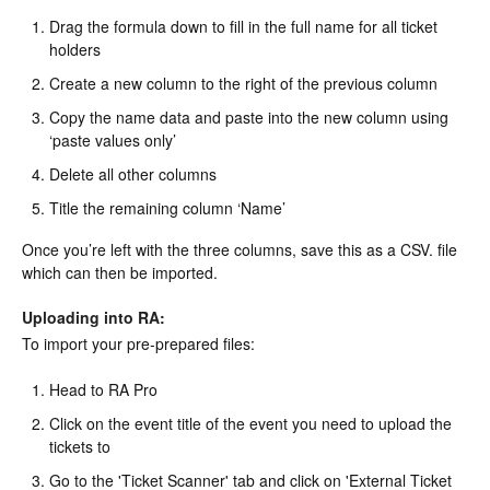
Drag the formula down to fill in the full name for all ticket
holders
Create a new column to the right of the previous column
Copy the name data and paste into the new column using
‘paste values only’
Delete all other columns
Title the remaining column ‘Name’
Once you’re left with the three columns, save this as a CSV. file
which can then be imported.
Uploading into RA:
To import your pre-prepared files:
Head to RA Pro
Click on the event title of the event you need to upload the
tickets to
Go to the 'Ticket Scanner' tab and click on 'External Ticket