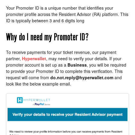
Your Promoter ID is a unique number that identifies your
promoter profile across the Resident Advisor (RA) platform. This
ID is typically between 3 and 6 digits long
Why do I need my Promoter ID?
To receive payments for your ticket revenue, our payment
partner,
Hyperwallet
, may need to verify your details. If your
promoter account is set up as a
Business
, you will be required
to provide your Promoter ID to complete this verification. This
request will come from
do.not.reply@hyperwallet.com
and
look like the below example email.