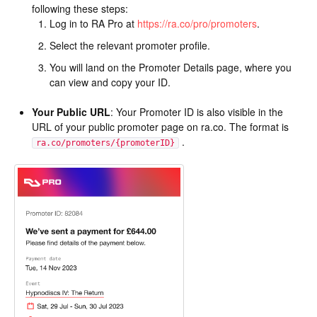
following these steps:
Log in to RA Pro at
https://ra.co/pro/promoters
.
Select the relevant promoter profile.
You will land on the Promoter Details page, where you
can view and copy your ID.
Your Public URL
: Your Promoter ID is also visible in the
URL of your public promoter page on ra.co. The format is
.
ra.co/promoters/{promoterID}