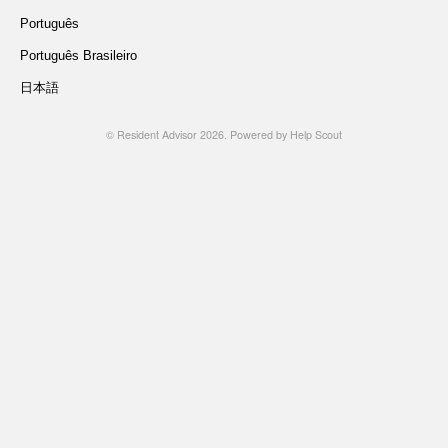
Português
Português Brasileiro
日本語
©
Resident Advisor
2026.
Powered by
Help Scout