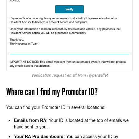
Verification request email from Hyperwallet
Where can I find my Promoter ID?
You can find your Promoter ID in several locations:
Emails from RA
: Your ID is located at the top of emails we
have sent to you.
Your RA Pro dashboard
: You can access your ID by