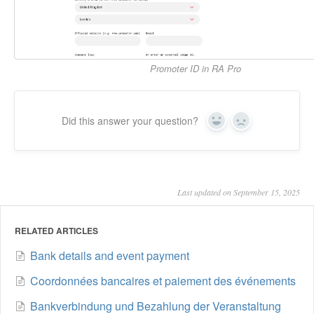
Promoter ID in RA Pro
Did this answer your question?
Yes
No
Last updated on September 15, 2025
RELATED ARTICLES
Bank details and event payment
Coordonnées bancaires et paiement des événements
Bankverbindung und Bezahlung der Veranstaltung