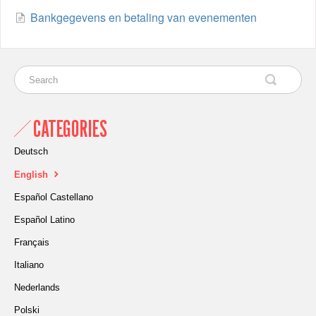
Bankgegevens en betaling van evenementen
CATEGORIES
Deutsch
English
Español Castellano
Español Latino
Français
Italiano
Nederlands
Polski