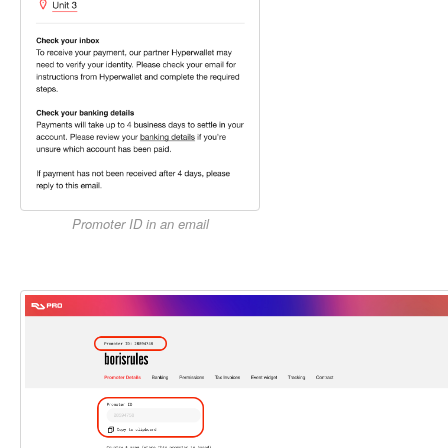
Promoter ID in an email