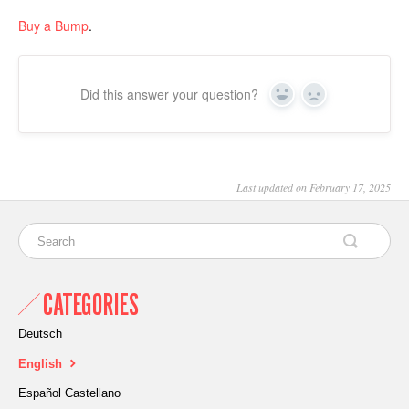
Buy a Bump
.
Did this answer your question?
Yes
No
Last updated on February 17, 2025
CATEGORIES
Deutsch
English
Español Castellano