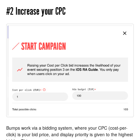
#2 Increase your CPC
Bumps work via a bidding system, where your CPC (cost-per-
click) is your bid price, and display priority is given to the highest