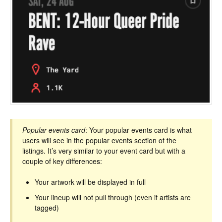
Popular events card
: Your popular events card is what
users will see in the popular events section of the
listings. It’s very similar to your event card but with a
couple of key differences:
Your artwork will be displayed in full
Your lineup will not pull through (even if artists are
tagged)