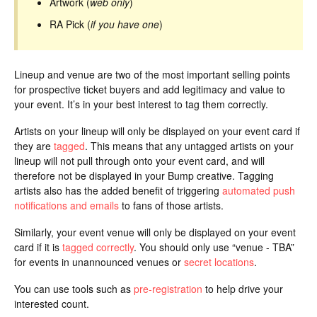
Artwork (
web only
)
RA Pick (
if you have one
)
Lineup and venue are two of the most important selling points
for prospective ticket buyers and add legitimacy and value to
your event. It’s in your best interest to tag them correctly.
Artists on your lineup will only be displayed on your event card if
they are
tagged
. This means that any untagged artists on your
lineup will not pull through onto your event card, and will
therefore not be displayed in your Bump creative. Tagging
artists also has the added benefit of triggering
automated push
notifications and emails
to fans of those artists.
Similarly, your event venue will only be displayed on your event
card if it is
tagged correctly
. You should only use “venue - TBA”
for events in unannounced venues or
secret locations
.
You can use tools such as
pre-registration
to help drive your
interested count.