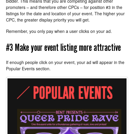
bidder. This means that you are competing against other
promoters – and therefore other CPCs – for position #3 in the
listings for the date and location of your event. The higher your
CPC, the greater display priority you will get.
Remember, you only pay when a user clicks on your ad.
#3 Make your event listing more attractive
If enough people click on your event, your ad will appear in the
Popular Events section.