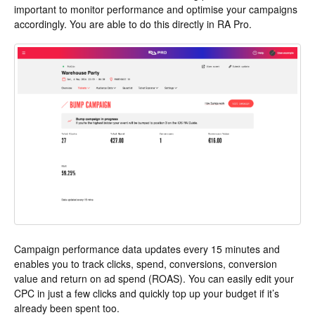
important to monitor performance and optimise your campaigns
accordingly. You are able to do this directly in RA Pro.
Campaign performance data updates every 15 minutes and
enables you to track clicks, spend, conversions, conversion
value and return on ad spend (ROAS). You can easily edit your
CPC in just a few clicks and quickly top up your budget if it’s
already been spent too.