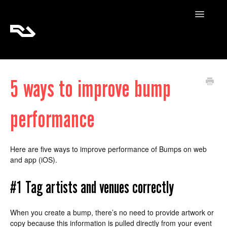
Toggle
Navigatio
RA Tickets
5 ways to improve bump
RA Pro
performance
RA Content
Here are five ways to improve performance of Bumps on web
and app (iOS).
#1 Tag artists and venues correctly
When you create a bump, there’s no need to provide artwork or
copy because this information is pulled directly from your event