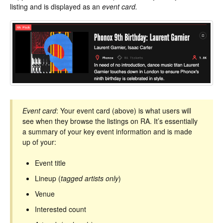
listing and is displayed as an
event card.
Event card
: Your event card (above) is what users will
see when they browse the listings on RA. It’s essentially
a summary of your key event information and is made
up of your:
Event title
Lineup (
tagged artists only
)
Venue
Interested count