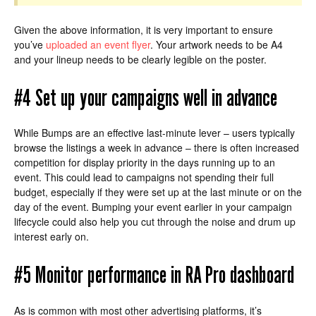
Given the above information, it is very important to ensure
you’ve
uploaded an event flyer
. Your artwork needs to be A4
and your lineup needs to be clearly legible on the poster.
#4 Set up your campaigns well in advance
While Bumps are an effective last-minute lever – users typically
browse the listings a week in advance – there is often increased
competition for display priority in the days running up to an
event. This could lead to campaigns not spending their full
budget, especially if they were set up at the last minute or on the
day of the event. Bumping your event earlier in your campaign
lifecycle could also help you cut through the noise and drum up
interest early on.
#5 Monitor performance in RA Pro dashboard
As is common with most other advertising platforms, it’s